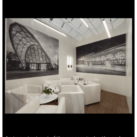
An important part of the process is also the early