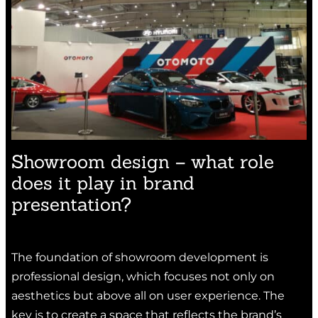
Showroom design – what role
does it play in brand
presentation?
The foundation of showroom development is
professional design, which focuses not only on
aesthetics but above all on user experience. The
key is to create a space that reflects the brand’s