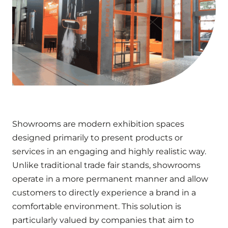
Showrooms are modern exhibition spaces
designed primarily to present products or
services in an engaging and highly realistic way.
Unlike traditional trade fair stands, showrooms
operate in a more permanent manner and allow
customers to directly experience a brand in a
comfortable environment. This solution is
particularly valued by companies that aim to