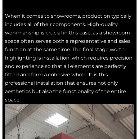
When it comes to showrooms, production typically
includes all of their components. High-quality
workmanship is crucial in this case, as a showroom
space often serves both a representative and sales
function at the same time. The final stage worth
highlighting is installation, which requires precision
and experience so that all elements are perfectly
fitted and form a cohesive whole. It is this
professional installation that ensures not only
aesthetics but also the functionality of the entire
space.