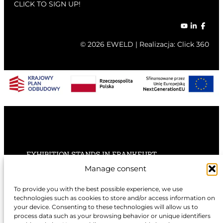
CLICK TO SIGN UP!
© 2026 EWELD | Realizacja:
Click 360
EXHIBITION STANDS IN FRANKFURT
Manage consent
EXHIBITION STANDS IN STUTTGART
To provide you with the best possible experience, we use
technologies such as cookies to store and/or access information on
EXHIBITION STANDS IN HANNOVER
your device. Consenting to these technologies will allow us to
process data such as your browsing behavior or unique identifiers