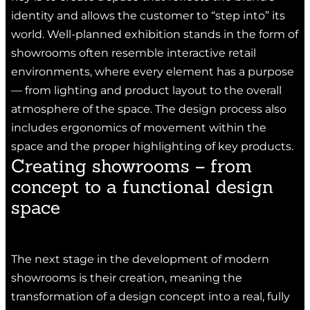
identity and allows the customer to “step into” its
world. Well-planned exhibition stands in the form of
showrooms often resemble interactive retail
environments, where every element has a purpose
— from lighting and product layout to the overall
atmosphere of the space. The design process also
includes ergonomics of movement within the
space and the proper highlighting of key products.
Creating showrooms – from
concept to a functional design
space
The next stage in the development of modern
showrooms is their creation, meaning the
transformation of a design concept into a real, fully