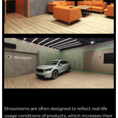
Showrooms are often designed to reflect real-life
usage conditions of products, which increases their