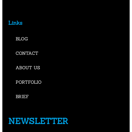
Links
BLOG
CONTACT
ABOUT US
PORTFOLIO
BRIEF
NEWSLETTER