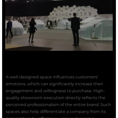
A well-designed space influences customers’
emotions, which can significantly increase their
engagement and willingness to purchase. High-
quality showroom execution directly reflects the
perceived professionalism of the entire brand. Such
spaces also help differentiate a company from its
competitors by offering a unique shopping
experience. As a result, a showroom becomes not