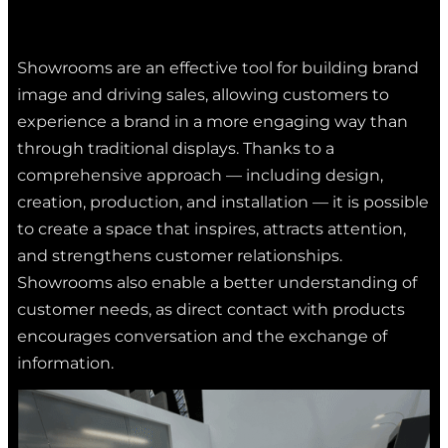
Showrooms are an effective tool for building brand
image and driving sales, allowing customers to
experience a brand in a more engaging way than
through traditional displays. Thanks to a
comprehensive approach — including design,
creation, production, and installation — it is possible
to create a space that inspires, attracts attention,
and strengthens customer relationships.
Showrooms also enable a better understanding of
customer needs, as direct contact with products
encourages conversation and the exchange of
information.