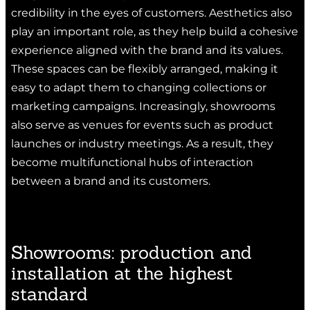
credibility in the eyes of customers. Aesthetics also
play an important role, as they help build a cohesive
experience aligned with the brand and its values.
These spaces can be flexibly arranged, making it
easy to adapt them to changing collections or
marketing campaigns. Increasingly, showrooms
also serve as venues for events such as product
launches or industry meetings. As a result, they
become multifunctional hubs of interaction
between a brand and its customers.
Showrooms: production and
installation at the highest
standard