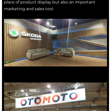
place of product display but also an important
marketing and sales tool.