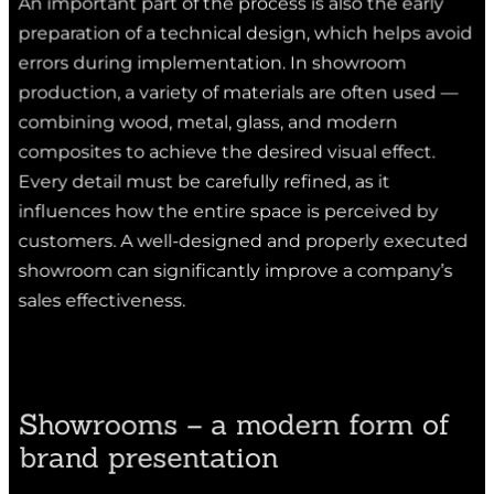
preparation of a technical design, which helps avoid
errors during implementation. In showroom
production, a variety of materials are often used —
combining wood, metal, glass, and modern
composites to achieve the desired visual effect.
Every detail must be carefully refined, as it
influences how the entire space is perceived by
customers. A well-designed and properly executed
showroom can significantly improve a company’s
sales effectiveness.
Showrooms – a modern form of
brand presentation