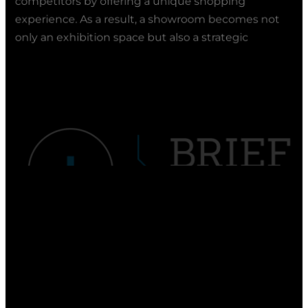
only an exhibition space but also a strategic
element of brand communication.
FAQ
1. What is a showroom?
Click to expand the answer
A showroom is a specially designed exhibition
2. Which company creates showrooms?
space in which a brand presents its products or