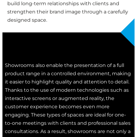
build long-term relationships with clients and
strengthen their brand image through a carefully
designed space.
Showrooms also enable the presentation of a full
product range in a controlled environment, making
it easier to highlight quality and attention to detail.
Thanks to the use of modern technologies such as
interactive screens or augmented reality, the
customer experience becomes even more
engaging. These types of spaces are ideal for one-
to-one meetings with clients and professional sales
consultations. As a result, showrooms are not only a