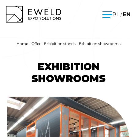
Skip
EWELD – exhibition stands, exhibition stand construction
PL
EN
/
to
Menu
content
Home
-
Offer
-
Exhibition stands
-
Exhibition showrooms
EXHIBITION
SHOWROOMS