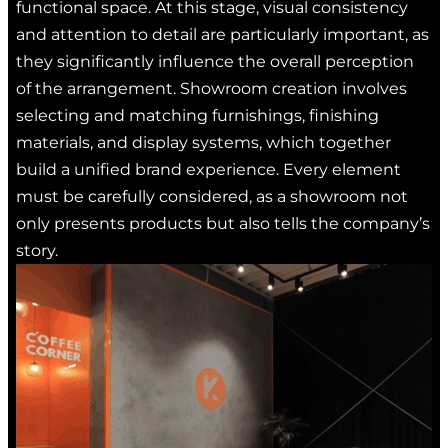
functional space. At this stage, visual consistency
and attention to detail are particularly important, as
they significantly influence the overall perception
of the arrangement. Showroom creation involves
selecting and matching furnishings, finishing
materials, and display systems, which together
build a unified brand experience. Every element
must be carefully considered, as a showroom not
only presents products but also tells the company’s
story.