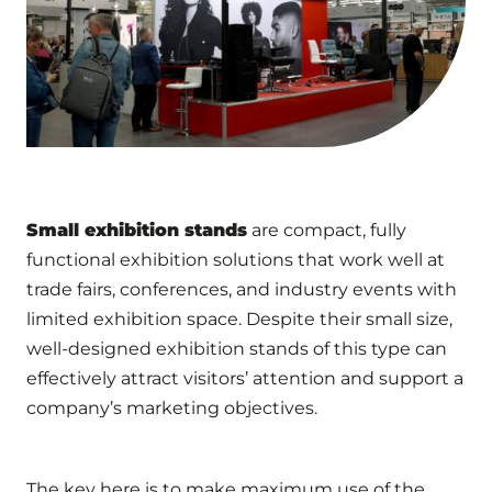
Small exhibition stands
are compact, fully
functional exhibition solutions that work well at
trade fairs, conferences, and industry events with
limited exhibition space. Despite their small size,
well-designed exhibition stands of this type can
effectively attract visitors’ attention and support a
company’s marketing objectives.
The key here is to make maximum use of the