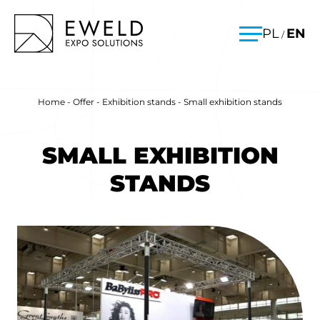
Skip
EWELD – exhibition stands, exhibition stand construction
PL
EN
/
to
Menu
content
Home
-
Offer
-
Exhibition stands
-
Small exhibition stands
SMALL EXHIBITION
STANDS