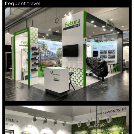
frequent travel.