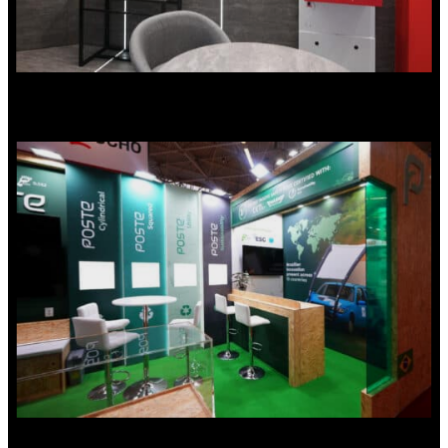
Small exhibition stands –