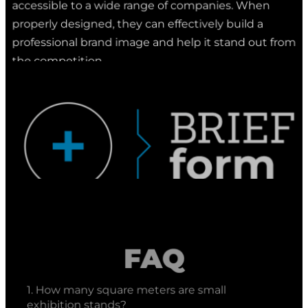
properly designed, they can effectively build a
professional brand image and help it stand out from
the competition.
FAQ
1. How many square meters are small
exhibition stands?
Click to expand the answer
Small exhibition stands
typically have an area
2. What company builds small exhibition