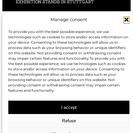
EXHIBITION STANDS IN STUTTGART
EXHIBITION STANDS IN HANNOVER
Manage consent
To provide you with the best possible experience, we use
technologies such as cookies to store and/or access information on
your device. Consenting to these technologies will allow us to
EXHIBITION STANDS IN NUREMBERG
process data such as your browsing behavior or unique identifiers
on this website. Not providing consent or withdrawing consent
may impair certain features and functionality.To provide you with
EXHIBITION STANDS IN BERLIN
the best possible experience, we use technologies such as cookies
to store and/or access information on your device. Consenting to
these technologies will allow us to process data such as your
EXHIBITION STANDS IN DÜSSELDORF
browsing behavior or unique identifiers on this website. Not
providing consent or withdrawing consent may impair certain
features and functionality.
EXHIBITION STANDS IN COLOGNE
I accept
Refuse
EXHIBITION STANDS IN MUNICH