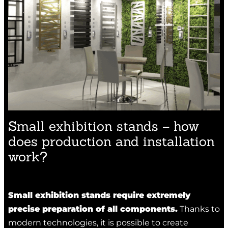
Small exhibition stands – how
does production and installation
work?
Small exhibition stands require extremely
precise preparation of all components.
Thanks to
modern technologies, it is possible to create