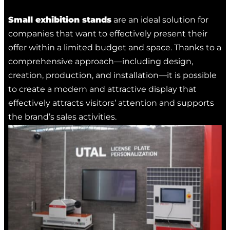
Small exhibition stands
are an ideal solution for
companies that want to effectively present their
offer within a limited budget and space. Thanks to a
comprehensive approach—including design,
creation, production, and installation—it is possible
to create a modern and attractive display that
effectively attracts visitors’ attention and supports
the brand’s sales activities.