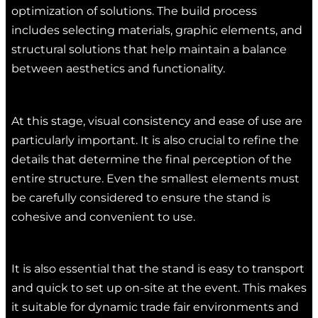
optimization of solutions. The build process
includes selecting materials, graphic elements, and
structural solutions that help maintain a balance
between aesthetics and functionality.
At this stage, visual consistency and ease of use are
particularly important. It is also crucial to refine the
details that determine the final perception of the
entire structure. Even the smallest elements must
be carefully considered to ensure the stand is
cohesive and convenient to use.
It is also essential that the stand is easy to transport
and quick to set up on-site at the event. This makes
it suitable for dynamic trade fair environments and