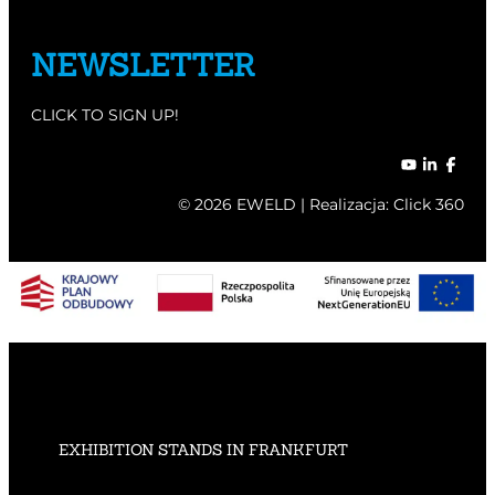
NEWSLETTER
CLICK TO SIGN UP!
© 2026 EWELD | Realizacja:
Click 360
EXHIBITION STANDS IN FRANKFURT