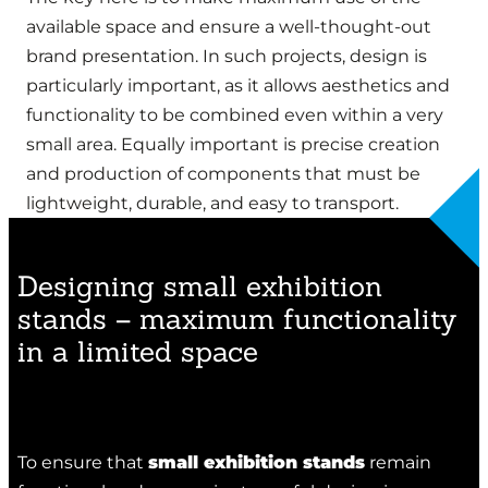
available space and ensure a well-thought-out
brand presentation. In such projects, design is
particularly important, as it allows aesthetics and
functionality to be combined even within a very
small area. Equally important is precise creation
and production of components that must be
lightweight, durable, and easy to transport.
Designing small exhibition
stands – maximum functionality
in a limited space
To ensure that
small exhibition stands
remain