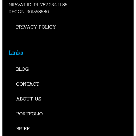
NIP/VAT ID: PL 782 234 11 85
REGON: 301558580
PRIVACY POLICY
Links
BLOG
CONTACT
ABOUT US
PORTFOLIO
BRIEF