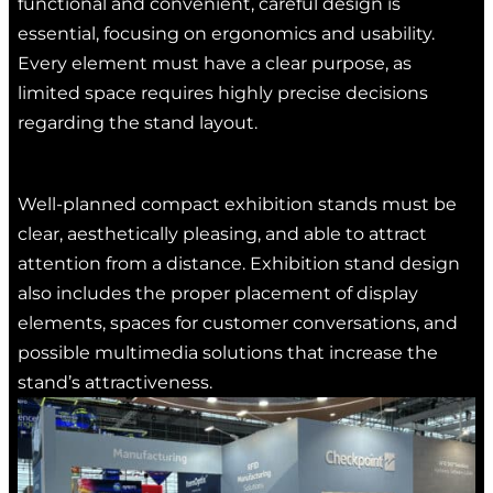
functional and convenient, careful design is
essential, focusing on ergonomics and usability.
Every element must have a clear purpose, as
limited space requires highly precise decisions
regarding the stand layout.
Well-planned compact exhibition stands must be
clear, aesthetically pleasing, and able to attract
attention from a distance. Exhibition stand design
also includes the proper placement of display
elements, spaces for customer conversations, and
possible multimedia solutions that increase the
stand’s attractiveness.