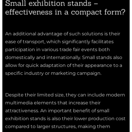
effectiveness in a compact form?
An additional advantage of such solutions is their
ease of transport, which significantly facilitates
participation in various trade fair events both
domestically and internationally. Small stands also
allow for quick adaptation of their appearance to a
specific industry or marketing campaign.
Despite their limited size, they can include modern
multimedia elements that increase their
attractiveness. An important benefit of small
exhibition stands is also their lower production cost
compared to larger structures, making them
accessible to a wide range of companies. When