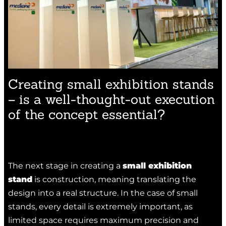
Creating small exhibition stands
– is a well-thought-out execution
of the concept essential?
The next stage in creating a
small exhibition
stand
is construction, meaning translating the
design into a real structure. In the case of small
stands, every detail is extremely important, as
limited space requires maximum precision and