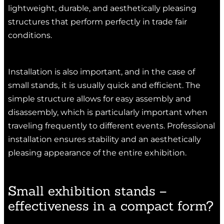
lightweight, durable, and aesthetically pleasing
structures that perform perfectly in trade fair
conditions.
Installation is also important, and in the case of
small stands, it is usually quick and efficient. The
simple structure allows for easy assembly and
disassembly, which is particularly important when
traveling frequently to different events. Professional
installation ensures stability and an aesthetically
pleasing appearance of the entire exhibition.
Small exhibition stands –
effectiveness in a compact form?