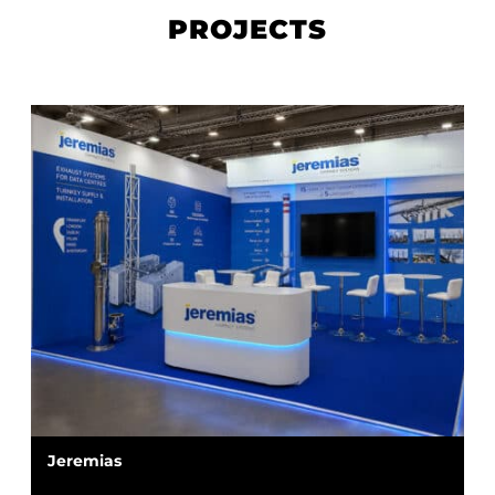
PROJECTS
Jeremias