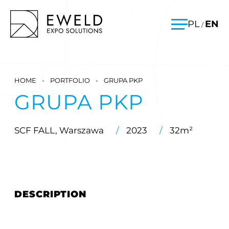
Skip
EWELD – exhibition stands, exhibition stand construction
PL
EN
/
to
Menu
content
HOME
-
PORTFOLIO
-
GRUPA PKP
GRUPA PKP
SCF FALL, Warszawa
/
2023
/
32m²
DESCRIPTION