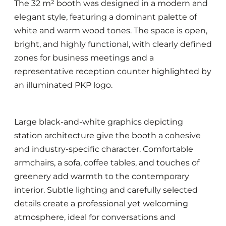
The 32 m² booth was designed in a modern and
elegant style, featuring a dominant palette of
white and warm wood tones. The space is open,
bright, and highly functional, with clearly defined
zones for business meetings and a
representative reception counter highlighted by
an illuminated PKP logo.
Large black-and-white graphics depicting
station architecture give the booth a cohesive
and industry-specific character. Comfortable
armchairs, a sofa, coffee tables, and touches of
greenery add warmth to the contemporary
interior. Subtle lighting and carefully selected
details create a professional yet welcoming
atmosphere, ideal for conversations and