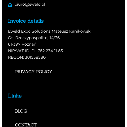
biuro@eweld.pl
Invoice details
Eweld Expo Solutions Mateusz Kanikowski
Os. Rzeczypospolitej 14/36
61-397 Poznań
NIP/VAT ID: PL 782 234 11 85
REGON: 301558580
PRIVACY POLICY
Links
BLOG
CONTACT