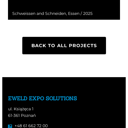
Schweissen and Schneiden, Essen / 2025
BACK TO ALL PROJECTS
EWELD EXPO SOLUTIONS
ul. Książęca 1
61-361 Poznań
+48 61 662 72 00