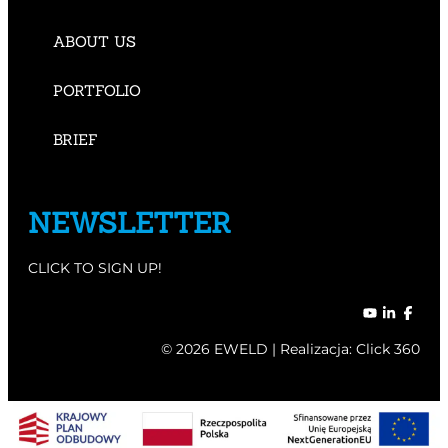
ABOUT US
PORTFOLIO
BRIEF
NEWSLETTER
CLICK TO SIGN UP!
© 2026 EWELD | Realizacja:
Click 360