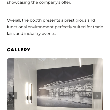
showcasing the company’s offer.
Overall, the booth presents a prestigious and
functional environment perfectly suited for trade
fairs and industry events.
GALLERY