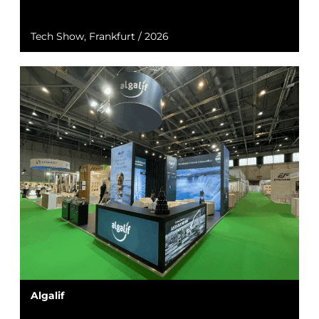
Tech Show, Frankfurt / 2026
Algalif