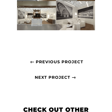
←
PREVIOUS PROJECT
→
NEXT PROJECT
CHECK OUT OTHER