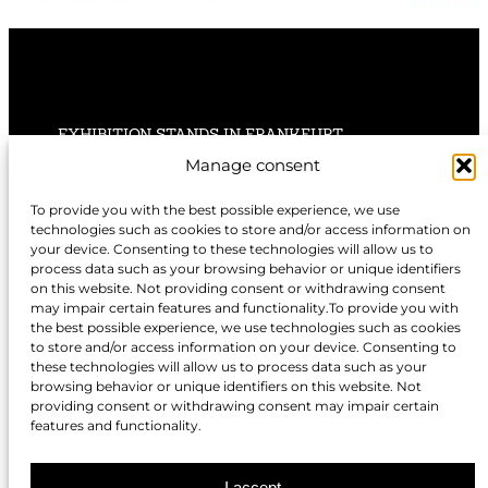
EXHIBITION STANDS IN FRANKFURT
Manage consent
EXHIBITION STANDS IN STUTTGART
To provide you with the best possible experience, we use
technologies such as cookies to store and/or access information on
EXHIBITION STANDS IN HANNOVER
your device. Consenting to these technologies will allow us to
process data such as your browsing behavior or unique identifiers
on this website. Not providing consent or withdrawing consent
may impair certain features and functionality.To provide you with
the best possible experience, we use technologies such as cookies
to store and/or access information on your device. Consenting to
EXHIBITION STANDS IN NUREMBERG
these technologies will allow us to process data such as your
browsing behavior or unique identifiers on this website. Not
EXHIBITION STANDS IN BERLIN
providing consent or withdrawing consent may impair certain
features and functionality.
EXHIBITION STANDS IN DÜSSELDORF
I accept