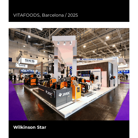
VITAFOODS, Barcelona / 2025
Wilkinson Star