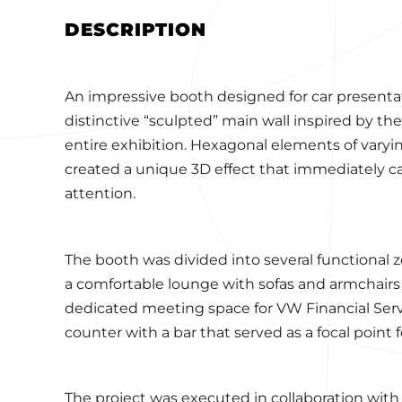
DESCRIPTION
An impressive booth designed for car presentat
distinctive “sculpted” main wall inspired by th
entire exhibition. Hexagonal elements of varyi
created a unique 3D effect that immediately ca
attention.
The booth was divided into several functional zo
a comfortable lounge with sofas and armchairs f
dedicated meeting space for VW Financial Serv
counter with a bar that served as a focal point f
The project was executed in collaboration with