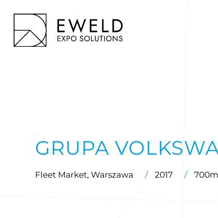
Skip
to
EWELD – exhibition stands, exhibition stand construction
content
GRUPA VOLKSW
Fleet Market, Warszawa
/
2017
/
700m