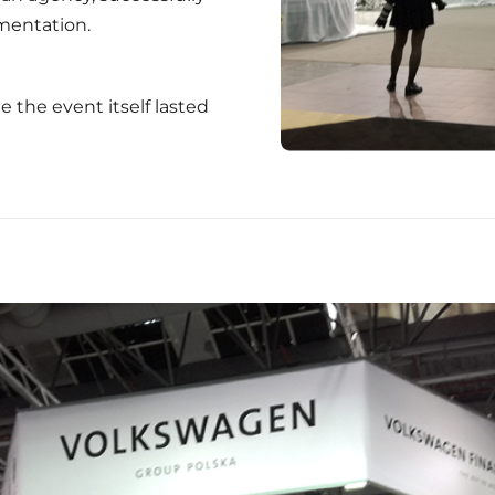
mentation.
 the event itself lasted