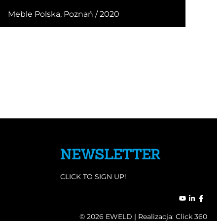
Meble Polska, Poznań / 2020
NEWSLETTER
CLICK TO SIGN UP!
© 2026 EWELD | Realizacja:
Click 360