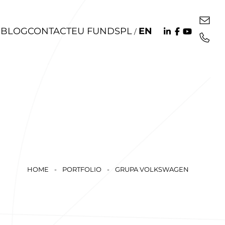
O
BLOG
CONTACT
EU FUNDS
PL
EN
/
HOME
-
PORTFOLIO
-
GRUPA VOLKSWAGEN