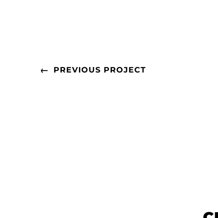
←
PREVIOUS PROJECT
C