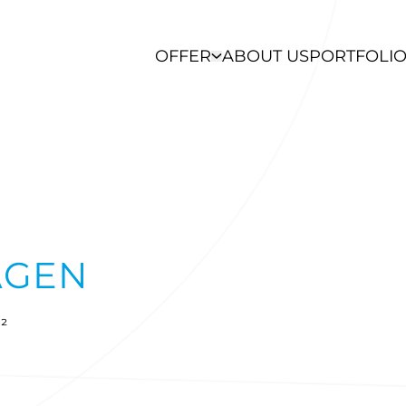
OFFER
ABOUT US
PORTFOLI
AGEN
²