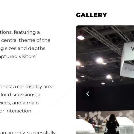
GALLERY
ions, featuring a
e central theme of the
ng sizes and depths
ptured visitors’
nes: a car display area,
or discussions, a
ices, and a main
or interaction.
 an agency, successfully