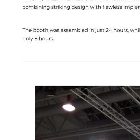
combining striking design with flawless imple
The booth was assembled in just 24 hours, while
only 8 hours.