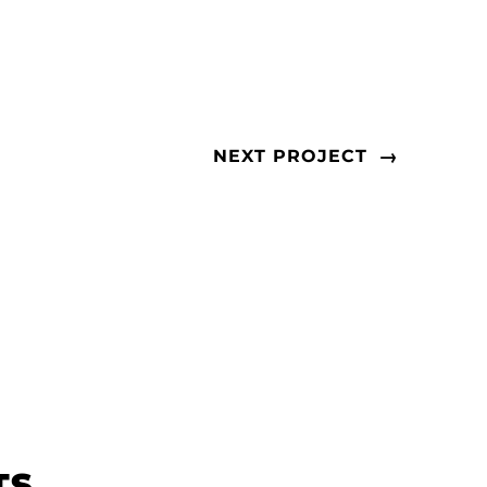
→
NEXT PROJECT
TS