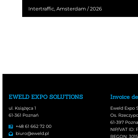
Intertraffic, Amsterdam / 2026
EWELD EXPO SOLUTIONS
Invoice de
ul. Książęca 1
Eweld Expo 
61-361 Poznań
Os. Rzeczypo
61-397 Pozn
+48 61 662 72 00
NIP/VAT ID: 
biuro@eweld.pl
REGON: 301