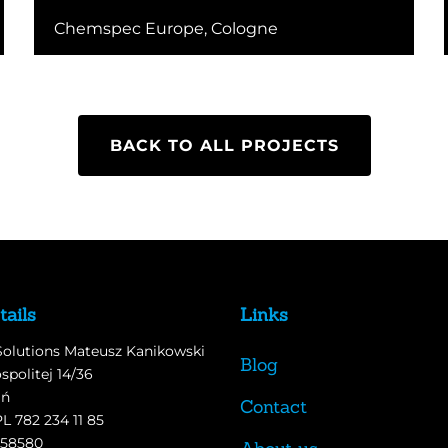
Chemspec Europe, Cologne
BACK TO ALL PROJECTS
tails
Links
Solutions Mateusz Kanikowski
Blog
spolitej 14/36
ań
Contact
PL 782 234 11 85
558580