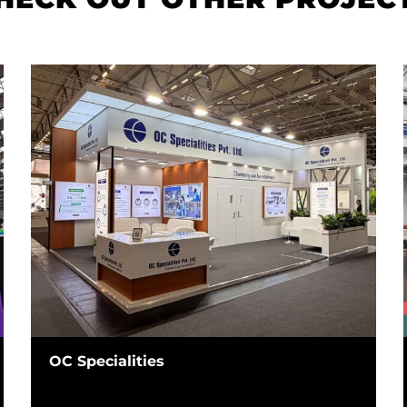
OC Specialities