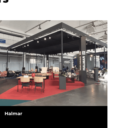
Halmar