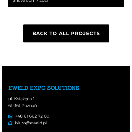
Showroom / 2021
BACK TO ALL PROJECTS
EWELD EXPO SOLUTIONS
ul. Książęca 1
61-361 Poznań
+48 61 662 72 00
biuro@eweld.pl