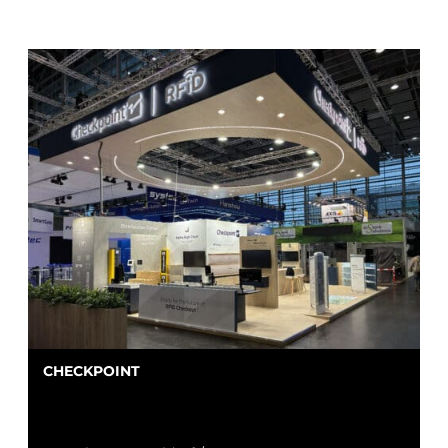
CHECKPOINT