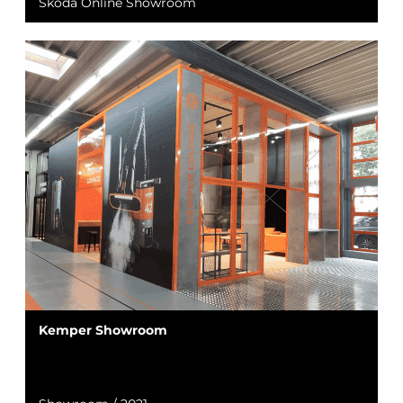
Škoda Online Showroom
Kemper Showroom