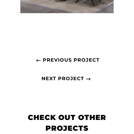
←
PREVIOUS PROJECT
→
NEXT PROJECT
CHECK OUT OTHER
PROJECTS