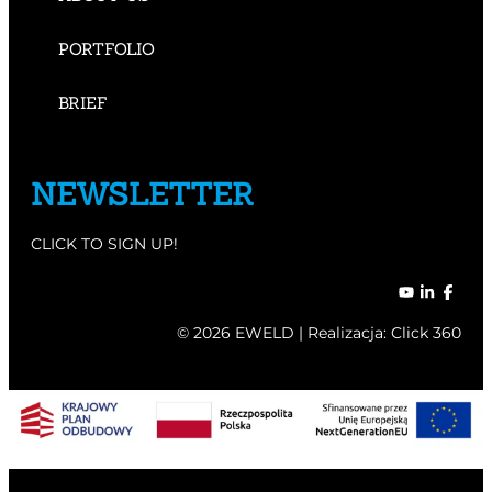
PORTFOLIO
BRIEF
NEWSLETTER
CLICK TO SIGN UP!
© 2026 EWELD | Realizacja:
Click 360