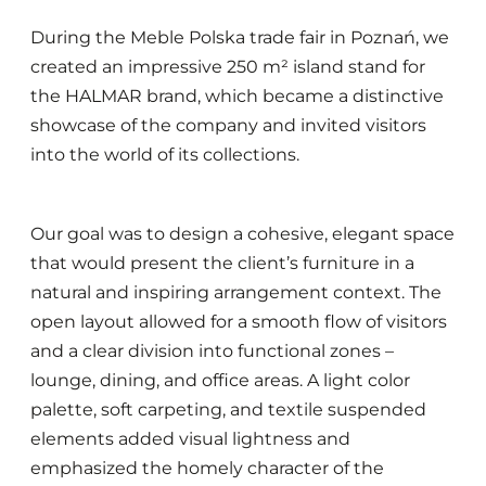
During the Meble Polska trade fair in Poznań, we
created an impressive 250 m² island stand for
the HALMAR brand, which became a distinctive
showcase of the company and invited visitors
into the world of its collections.
Our goal was to design a cohesive, elegant space
that would present the client’s furniture in a
natural and inspiring arrangement context. The
open layout allowed for a smooth flow of visitors
and a clear division into functional zones –
lounge, dining, and office areas. A light color
palette, soft carpeting, and textile suspended
elements added visual lightness and
emphasized the homely character of the