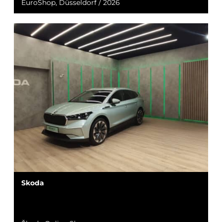
EuroShop, Düsseldorf / 2026
Skoda