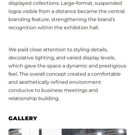
displayed collections. Large-format, suspended
logos visible from a distance became the central
branding feature, strengthening the brand’s
recognition within the exhibition hall.
We paid close attention to styling details,
decorative lighting, and varied display levels,
which gave the space a dynamic and prestigious
feel. The overall concept created a comfortable
and aesthetically refined environment
conducive to business meetings and
relationship building.
GALLERY