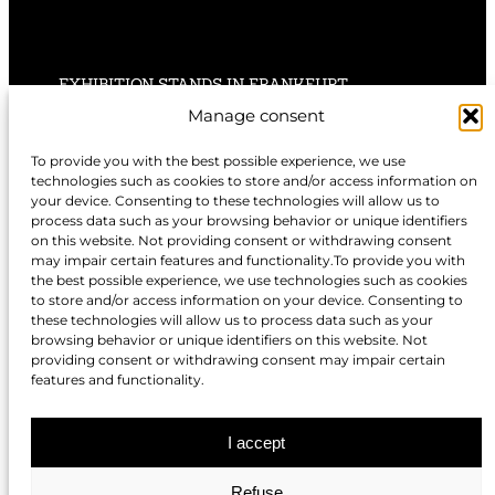
EXHIBITION STANDS IN FRANKFURT
Manage consent
EXHIBITION STANDS IN STUTTGART
To provide you with the best possible experience, we use
technologies such as cookies to store and/or access information on
EXHIBITION STANDS IN HANNOVER
your device. Consenting to these technologies will allow us to
process data such as your browsing behavior or unique identifiers
on this website. Not providing consent or withdrawing consent
may impair certain features and functionality.To provide you with
the best possible experience, we use technologies such as cookies
to store and/or access information on your device. Consenting to
EXHIBITION STANDS IN NUREMBERG
these technologies will allow us to process data such as your
browsing behavior or unique identifiers on this website. Not
EXHIBITION STANDS IN BERLIN
providing consent or withdrawing consent may impair certain
features and functionality.
EXHIBITION STANDS IN DÜSSELDORF
I accept
Refuse