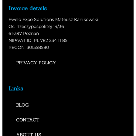
Invoice details
Eweld Expo Solutions Mateusz Kanikowski
Os. Rzeczypospolitej 14/36
61-397 Poznań
NIP/VAT ID: PL 782 234 11 85
REGON: 301558580
PRIVACY POLICY
Links
BLOG
CONTACT
ABOUT US