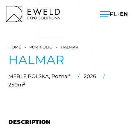
Skip
EWELD – exhibition stands, exhibition stand construction
PL
EN
/
to
Menu
content
HOME
-
PORTFOLIO
-
HALMAR
HALMAR
MEBLE POLSKA, Poznań
/
2026
/
250m²
DESCRIPTION