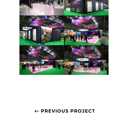
←
PREVIOUS PROJECT