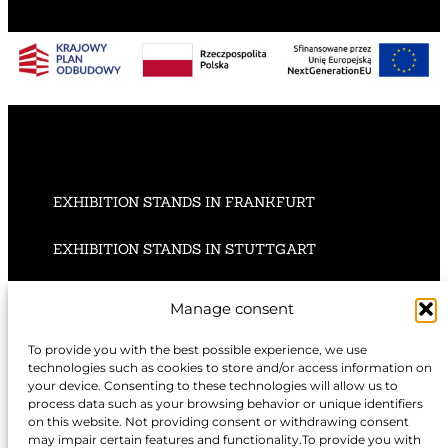
EXHIBITION STANDS IN FRANKFURT
EXHIBITION STANDS IN STUTTGART
EXHIBITION STANDS IN HANNOVER
Manage consent
To provide you with the best possible experience, we use
technologies such as cookies to store and/or access information on
your device. Consenting to these technologies will allow us to
EXHIBITION STANDS IN NUREMBERG
process data such as your browsing behavior or unique identifiers
on this website. Not providing consent or withdrawing consent
may impair certain features and functionality.To provide you with