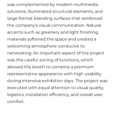
was complemented by modern multimedia
solutions, illuminated structural elements, and
large-format branding surfaces that reinforced
the company’s visual communication. Natural
accents such as greenery and light finishing
materials softened the space and created a
welcoming atmosphere conducive to
networking. An important aspect of the project
was the careful zoning of functions, which
allowed the booth to combine a premium
representative appearance with high usability
during intensive exhibition days. The project was
executed with equal attention to visual quality,
logistics, installation efficiency, and overall user
comfort.