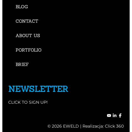
BLOG
CONTACT
ABOUT US
PORTFOLIO
BRIEF
NEWSLETTER
CLICK TO SIGN UP!
© 2026 EWELD | Realizacja:
Click 360