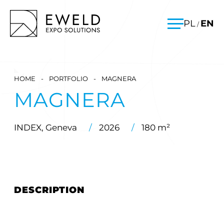
Skip
EWELD – exhibition stands, exhibition stand construction
PL
EN
/
to
Menu
content
HOME
-
PORTFOLIO
-
MAGNERA
MAGNERA
INDEX, Geneva
/
2026
/
180 m²
DESCRIPTION