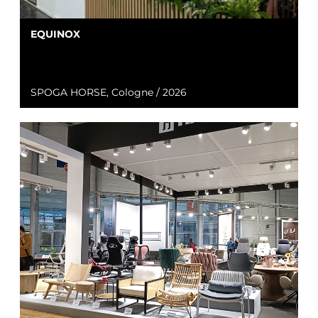
EQUINOX
SPOGA HORSE, Cologne / 2026