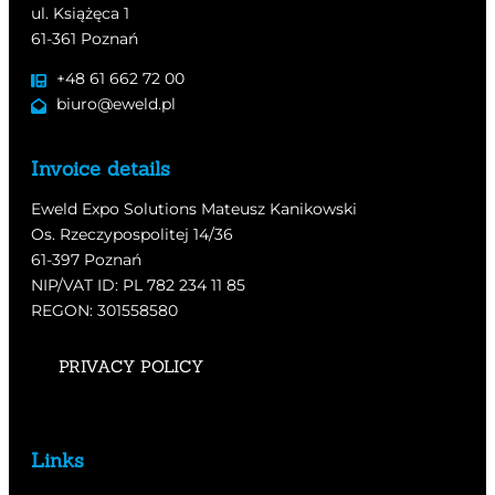
ul. Książęca 1
61-361 Poznań
+48 61 662 72 00
biuro@eweld.pl
Invoice details
Eweld Expo Solutions Mateusz Kanikowski
Os. Rzeczypospolitej 14/36
61-397 Poznań
NIP/VAT ID: PL 782 234 11 85
REGON: 301558580
PRIVACY POLICY
Links