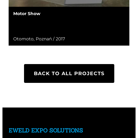
Motor Show
Otomoto, Poznań / 2017
BACK TO ALL PROJECTS
EWELD EXPO SOLUTIONS