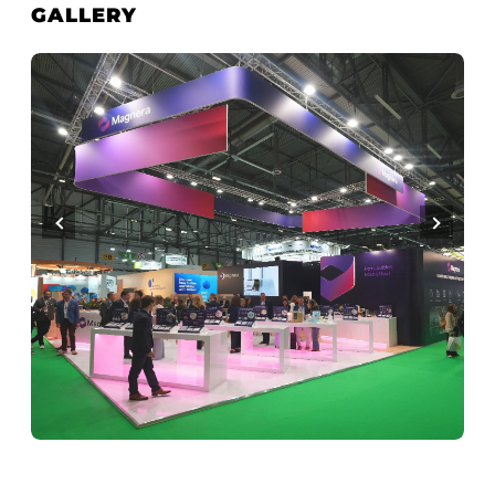
GALLERY