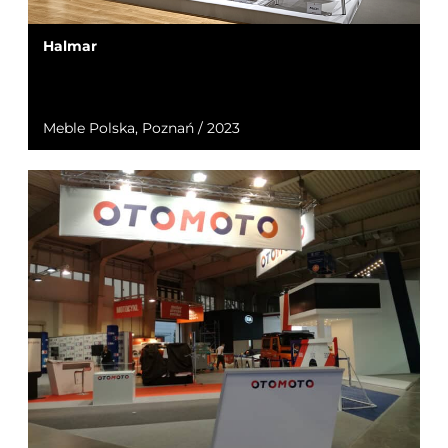
Halmar
Meble Polska, Poznań / 2023