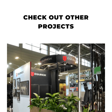
CHECK OUT OTHER
PROJECTS