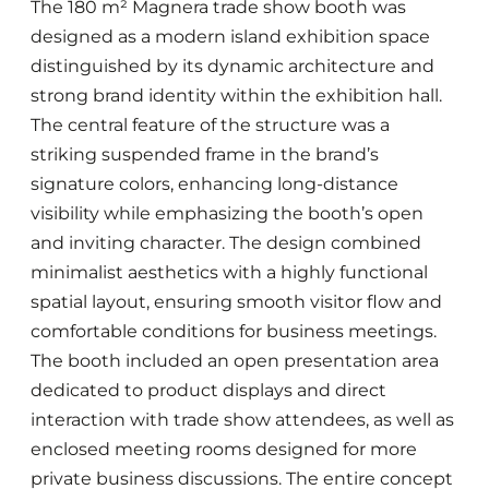
The 180 m² Magnera trade show booth was
designed as a modern island exhibition space
distinguished by its dynamic architecture and
strong brand identity within the exhibition hall.
The central feature of the structure was a
striking suspended frame in the brand’s
signature colors, enhancing long-distance
visibility while emphasizing the booth’s open
and inviting character. The design combined
minimalist aesthetics with a highly functional
spatial layout, ensuring smooth visitor flow and
comfortable conditions for business meetings.
The booth included an open presentation area
dedicated to product displays and direct
interaction with trade show attendees, as well as
enclosed meeting rooms designed for more
private business discussions. The entire concept