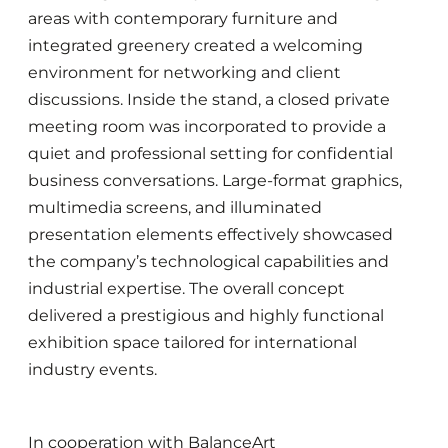
areas with contemporary furniture and
integrated greenery created a welcoming
environment for networking and client
discussions. Inside the stand, a closed private
meeting room was incorporated to provide a
quiet and professional setting for confidential
business conversations. Large-format graphics,
multimedia screens, and illuminated
presentation elements effectively showcased
the company’s technological capabilities and
industrial expertise. The overall concept
delivered a prestigious and highly functional
exhibition space tailored for international
industry events.
In cooperation with BalanceArt