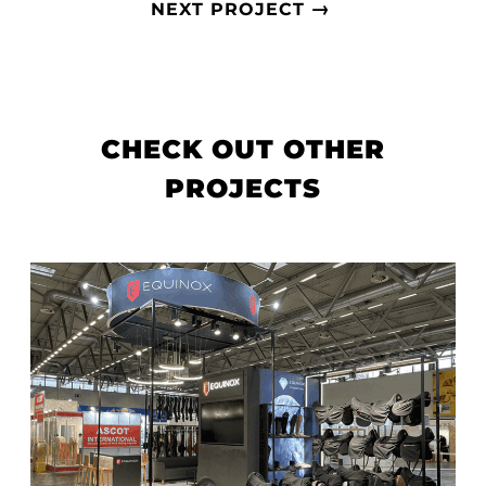
→
NEXT PROJECT
CHECK OUT OTHER
PROJECTS