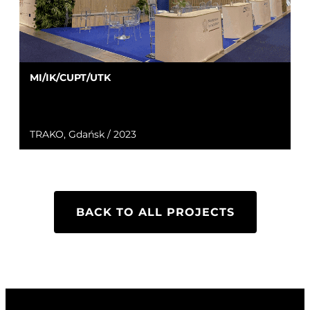
MI/IK/CUPT/UTK
TRAKO, Gdańsk / 2023
BACK TO ALL PROJECTS