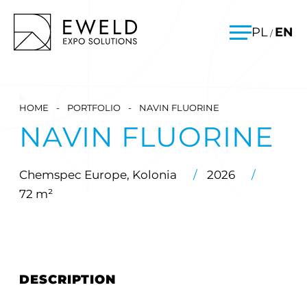
Skip
EWELD – exhibition stands, exhibition stand construction
PL
EN
/
to
Menu
content
HOME
-
PORTFOLIO
-
NAVIN FLUORINE
NAVIN FLUORINE
Chemspec Europe, Kolonia
/
2026
/
72 m²
DESCRIPTION