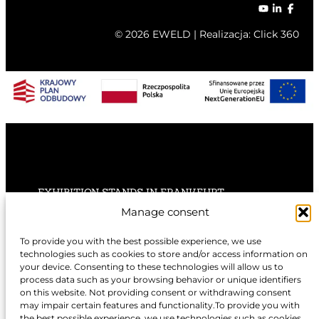
© 2026 EWELD | Realizacja:
Click 360
EXHIBITION STANDS IN FRANKFURT
Manage consent
EXHIBITION STANDS IN STUTTGART
To provide you with the best possible experience, we use
technologies such as cookies to store and/or access information on
EXHIBITION STANDS IN HANNOVER
your device. Consenting to these technologies will allow us to
process data such as your browsing behavior or unique identifiers
on this website. Not providing consent or withdrawing consent
may impair certain features and functionality.To provide you with
the best possible experience, we use technologies such as cookies