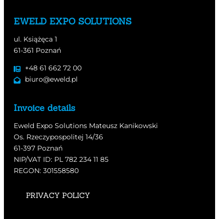
EWELD EXPO SOLUTIONS
ul. Książęca 1
61-361 Poznań
+48 61 662 72 00
biuro@eweld.pl
Invoice details
Eweld Expo Solutions Mateusz Kanikowski
Os. Rzeczypospolitej 14/36
61-397 Poznań
NIP/VAT ID: PL 782 234 11 85
REGON: 301558580
PRIVACY POLICY