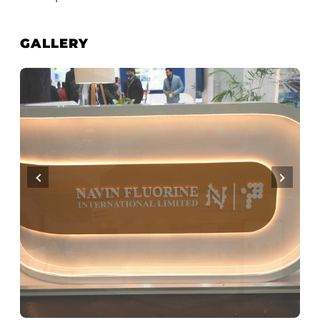
GALLERY