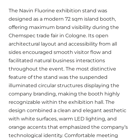
The Navin Fluorine exhibition stand was
designed as a modern 72 sqm island booth,
offering maximum brand visibility during the
Chemspec trade fair in Cologne. Its open
architectural layout and accessibility from all
sides encouraged smooth visitor flow and
facilitated natural business interactions
throughout the event. The most distinctive
feature of the stand was the suspended
illuminated circular structures displaying the
company branding, making the booth highly
recognizable within the exhibition hall. The
design combined a clean and elegant aesthetic
with white surfaces, warm LED lighting, and
orange accents that emphasized the company’s
technological identity. Comfortable meeting