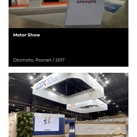
Motor Show
Otomoto, Poznań / 2017