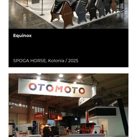
Equinox
SPOGA HORSE, Kolonia / 2025