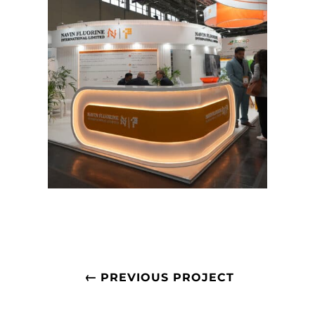
←
PREVIOUS PROJECT