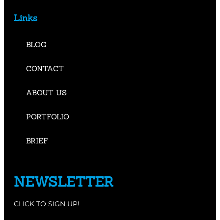
Links
BLOG
CONTACT
ABOUT US
PORTFOLIO
BRIEF
NEWSLETTER
CLICK TO SIGN UP!