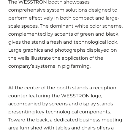
The WESSTRON booth showcases
comprehensive system solutions designed to
perform effectively in both compact and large-
scale spaces. The dominant white color scheme,
complemented by accents of green and black,
gives the stand a fresh and technological look.
Large graphics and photographs displayed on
the walls illustrate the application of the
company’s systems in pig farming.
At the center of the booth stands a reception
counter featuring the WESSTRON logo,
accompanied by screens and display stands
presenting key technological components.
Toward the back, a dedicated business meeting
area furnished with tables and chairs offers a