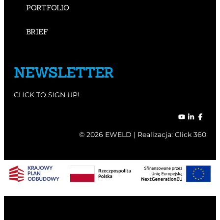
PORTFOLIO
BRIEF
NEWSLETTER
CLICK TO SIGN UP!
© 2026 EWELD | Realizacja:
Click 360