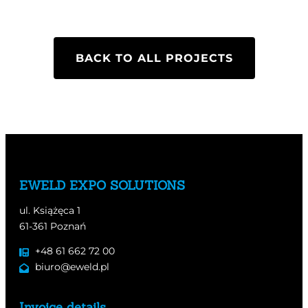
BACK TO ALL PROJECTS
EWELD EXPO SOLUTIONS
ul. Książęca 1
61-361 Poznań
+48 61 662 72 00
biuro@eweld.pl
Invoice details