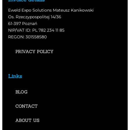
Eweld Expo Solutions Mateusz Kanikowski
Os. Rzeczypospolitej 14/36
61-397 Poznań
NIP/VAT ID: PL 782 234 11 85
REGON: 301558580
PRIVACY POLICY
Links
BLOG
CONTACT
ABOUT US