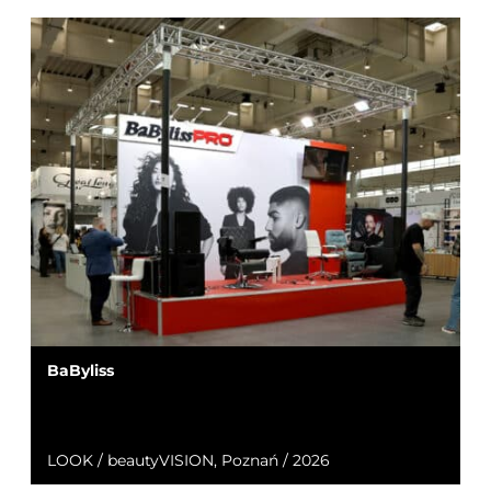
BaByliss
LOOK / beautyVISION, Poznań / 2026