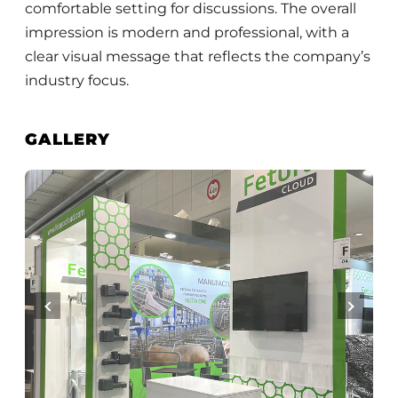
comfortable setting for discussions. The overall
impression is modern and professional, with a
clear visual message that reflects the company’s
industry focus.
GALLERY