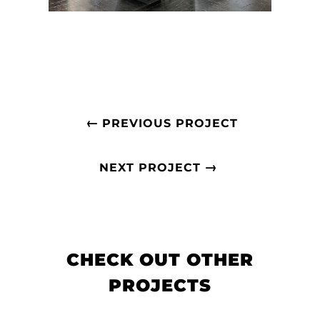
←
PREVIOUS PROJECT
→
NEXT PROJECT
CHECK OUT OTHER
PROJECTS