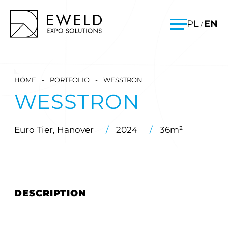
Skip
EWELD – exhibition stands, exhibition stand construction
PL
EN
/
to
Menu
content
HOME
-
PORTFOLIO
-
WESSTRON
WESSTRON
Euro Tier, Hanover
/
2024
/
36m²
DESCRIPTION