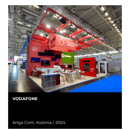
VODAFONE
Anga Com, Kolonia / 2024