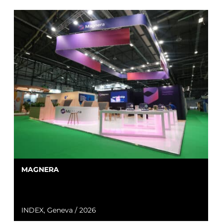
MAGNERA
INDEX, Geneva / 2026