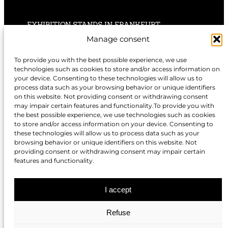
EXHIBITION STANDS IN FRANKFURT
Manage consent
EXHIBITION STANDS IN STUTTGART
To provide you with the best possible experience, we use
technologies such as cookies to store and/or access information on
EXHIBITION STANDS IN HANNOVER
your device. Consenting to these technologies will allow us to
process data such as your browsing behavior or unique identifiers
on this website. Not providing consent or withdrawing consent
may impair certain features and functionality.To provide you with
the best possible experience, we use technologies such as cookies
to store and/or access information on your device. Consenting to
EXHIBITION STANDS IN NUREMBERG
these technologies will allow us to process data such as your
browsing behavior or unique identifiers on this website. Not
EXHIBITION STANDS IN BERLIN
providing consent or withdrawing consent may impair certain
features and functionality.
EXHIBITION STANDS IN DÜSSELDORF
I accept
Refuse