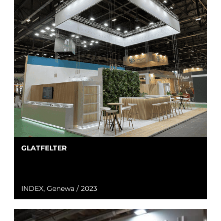
GLATFELTER
INDEX, Genewa / 2023