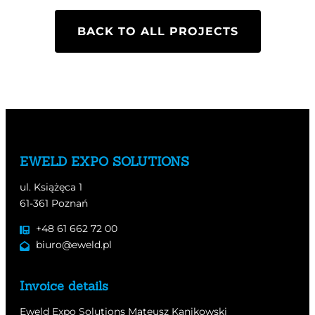
BACK TO ALL PROJECTS
EWELD EXPO SOLUTIONS
ul. Książęca 1
61-361 Poznań
+48 61 662 72 00
biuro@eweld.pl
Invoice details
Eweld Expo Solutions Mateusz Kanikowski