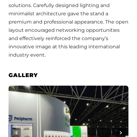
solutions. Carefully designed lighting and
minimalist architecture gave the stand a
premium and professional appearance. The open
layout encouraged networking opportunities
and effectively reinforced the company’s
innovative image at this leading international
industry event.
GALLERY