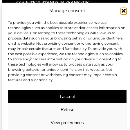
EXHIBITION STANDS IN FRANKFURT
Manage consent
EXHIBITION STANDS IN STUTTGART
To provide you with the best possible experience, we use
technologies such as cookies to store and/or access information on
EXHIBITION STANDS IN HANNOVER
your device. Consenting to these technologies will allow us to
process data such as your browsing behavior or unique identifiers
on this website. Not providing consent or withdrawing consent
may impair certain features and functionality.To provide you with
the best possible experience, we use technologies such as cookies
to store and/or access information on your device. Consenting to
EXHIBITION STANDS IN NUREMBERG
these technologies will allow us to process data such as your
browsing behavior or unique identifiers on this website. Not
EXHIBITION STANDS IN BERLIN
providing consent or withdrawing consent may impair certain
features and functionality.
EXHIBITION STANDS IN DÜSSELDORF
I accept
Refuse
EXHIBITION STANDS IN COLOGNE
View preferences