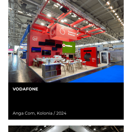
VODAFONE
Anga Com, Kolonia / 2024