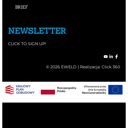
BRIEF
NEWSLETTER
CLICK TO SIGN UP!
© 2026 EWELD | Realizacja:
Click 360