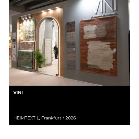
VINI
HEIMTEXTIL, Frankfurt / 2026