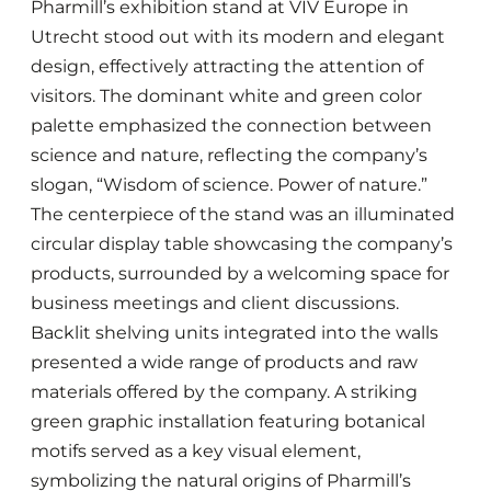
Pharmill’s exhibition stand at VIV Europe in
Utrecht stood out with its modern and elegant
design, effectively attracting the attention of
visitors. The dominant white and green color
palette emphasized the connection between
science and nature, reflecting the company’s
slogan, “Wisdom of science. Power of nature.”
The centerpiece of the stand was an illuminated
circular display table showcasing the company’s
products, surrounded by a welcoming space for
business meetings and client discussions.
Backlit shelving units integrated into the walls
presented a wide range of products and raw
materials offered by the company. A striking
green graphic installation featuring botanical
motifs served as a key visual element,
symbolizing the natural origins of Pharmill’s