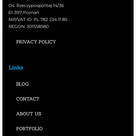
Os. Rzeczypospolitej 14/36
61-397 Poznań
NIP/VAT ID: PL 782 234 11 85
REGON: 301558580
PRIVACY POLICY
Links
BLOG
CONTACT
ABOUT US
PORTFOLIO