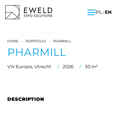
Skip
EWELD – exhibition stands, exhibition stand construction
PL
EN
/
to
Menu
content
HOME
-
PORTFOLIO
-
PHARMILL
PHARMILL
VIV Europe, Utrecht
/
2026
/
30 m²
DESCRIPTION