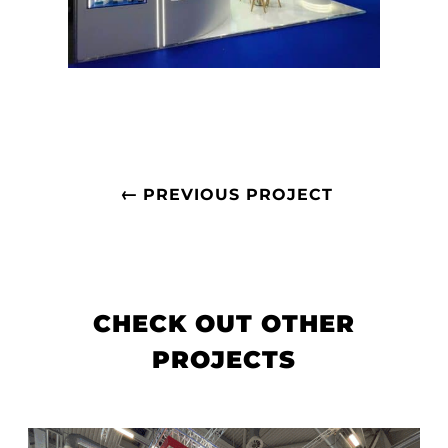
←
PREVIOUS PROJECT
CHECK OUT OTHER
PROJECTS